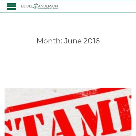
Month:
June 2016