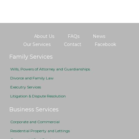
About Us
FAQs
News
Our Services
Contact
Facebook
Family Services
Wills, Powers of Attorney and Guardianships
Divorce and Family Law
Executry Services
Litigation & Dispute Resolution
Business Services
Corporate and Commercial
Residential Property and Lettings