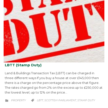
LBTT (Stamp Duty)
Land & Buildings Transaction Tax (LBTT) can be charged in
three different ways If you buy a house at over £145,000 then
there is a charge on the percentage price above that figure.
The rates charged go from 2% on the excess up to £250,000 at
the lowest level, up to 12% on the price…
CATEGORY
CATEGORY
PROPERTY
LBTT
SCOTTISH PARLIAMENT
STAMP DUTY
,
,

