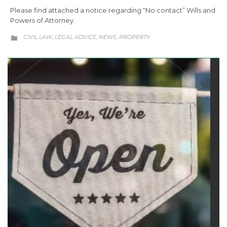
Please find attached a notice regarding “No contact” Wills and
Powers of Attorney.
CATEGORY
CIVIL LAW
LEGAL ADVICE
NEWS
PROPERTY
,
,
,
