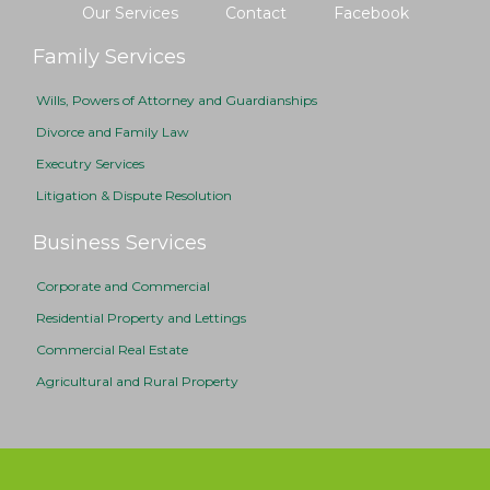
Our Services
Contact
Facebook
Family Services
Wills, Powers of Attorney and Guardianships
Divorce and Family Law
Executry Services
Litigation & Dispute Resolution
Business Services
Corporate and Commercial
Residential Property and Lettings
Commercial Real Estate
Agricultural and Rural Property