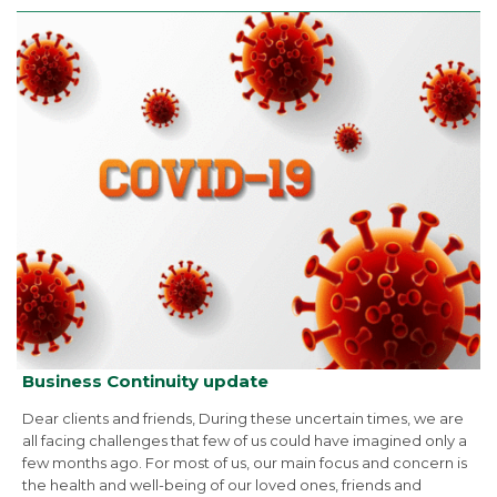
Business Continuity update
Dear clients and friends, During these uncertain times, we are
all facing challenges that few of us could have imagined only a
few months ago. For most of us, our main focus and concern is
the health and well-being of our loved ones, friends and