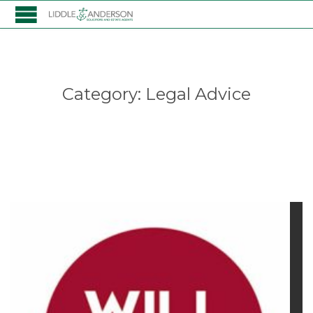
Category:
Legal Advice