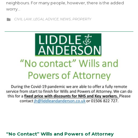
neighbours. For many people, however, there is the added
worry…
CATEGORY
CIVIL LAW
LEGAL ADVICE
NEWS
PROPERTY
,
,
,

“No Contact” Wills and Powers of Attorney