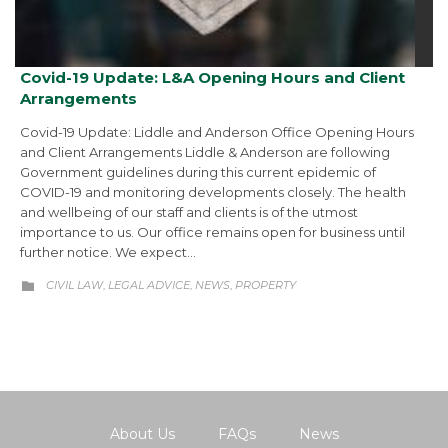
Covid-19 Update: L&A Opening Hours and Client
Arrangements
Covid-19 Update: Liddle and Anderson Office Opening Hours
and Client Arrangements Liddle & Anderson are following
Government guidelines during this current epidemic of
COVID-19 and monitoring developments closely. The health
and wellbeing of our staff and clients is of the utmost
importance to us. Our office remains open for business until
further notice. We expect…
CATEGORY
CIVIL LAW
LEGAL ADVICE
NEWS
PROPERTY
,
,
,

About Us
FAQs
News