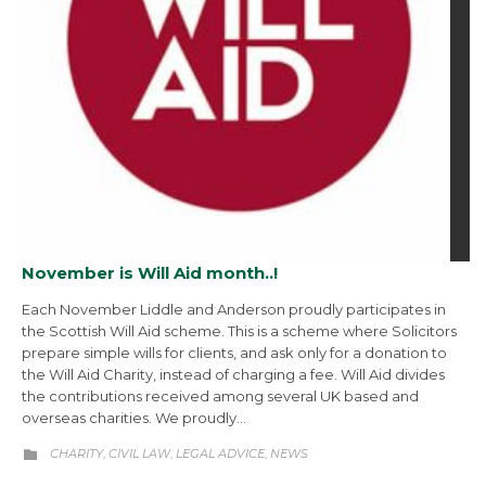
November is Will Aid month..!
Each November Liddle and Anderson proudly participates in
the Scottish Will Aid scheme. This is a scheme where Solicitors
prepare simple wills for clients, and ask only for a donation to
the Will Aid Charity, instead of charging a fee. Will Aid divides
the contributions received among several UK based and
overseas charities. We proudly…
CATEGORY
CHARITY
CIVIL LAW
LEGAL ADVICE
NEWS
,
,
,
