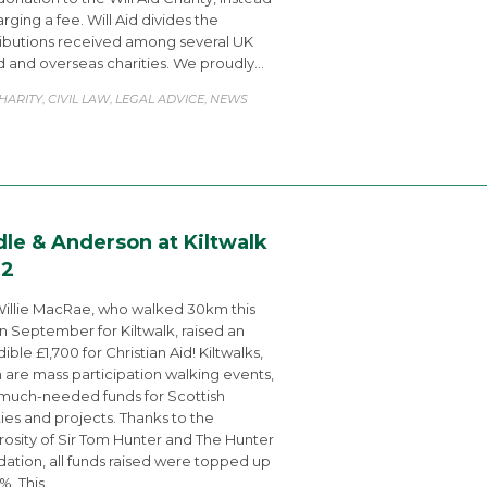
arging a fee. Will Aid divides the
ibutions received among several UK
 and overseas charities. We proudly…
ATEGORY
HARITY
CIVIL LAW
LEGAL ADVICE
NEWS
,
,
,
dle & Anderson at Kiltwalk
22
illie MacRae, who walked 30km this
in September for Kiltwalk, raised an
ible £1,700 for Christian Aid! Kiltwalks,
 are mass participation walking events,
 much-needed funds for Scottish
ties and projects. Thanks to the
osity of Sir Tom Hunter and The Hunter
ation, all funds raised were topped up
%. This…