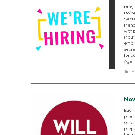
Busy 
Bo’ne
Secre
frien
with 
(hour
emplo
secre
for o
Agenc
C
N

Nov
Each
proud
schem
prepa
for a