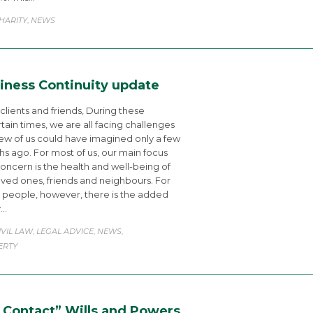
ATEGORY
HARITY
NEWS
,
iness Continuity update
clients and friends, During these
tain times, we are all facing challenges
few of us could have imagined only a few
s ago. For most of us, our main focus
oncern is the health and well-being of
oved ones, friends and neighbours. For
people, however, there is the added
y…
ATEGORY
IVIL LAW
LEGAL ADVICE
NEWS
,
,
,
ERTY
 Contact” Wills and Powers