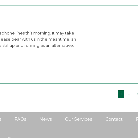
phone lines this morning. It may take
Please bear with us in the meantime, an
still up and running as an alternative.
1
2
s
FAQs
News
Our Services
Contact