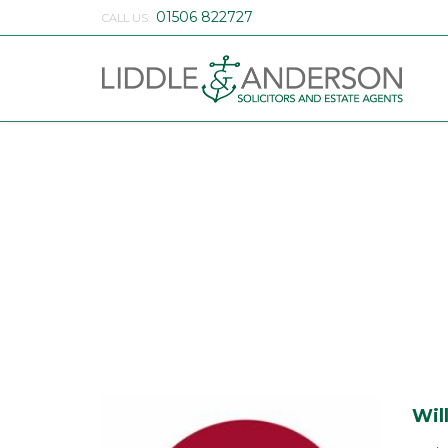
01506 822727
CALL US:
Wil