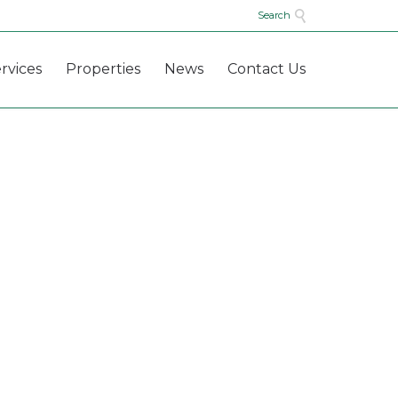

Search
Skip
rvices
Properties
News
Contact Us
to
content