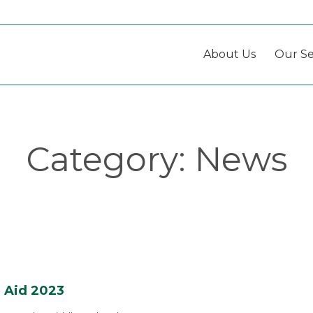
About Us
Our Se
Category:
News
l Aid 2023