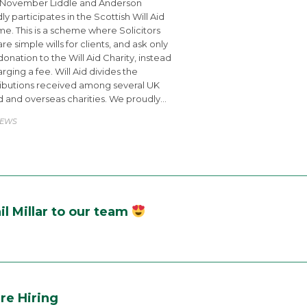
 November Liddle and Anderson
ly participates in the Scottish Will Aid
e. This is a scheme where Solicitors
re simple wills for clients, and ask only
 donation to the Will Aid Charity, instead
arging a fee. Will Aid divides the
ibutions received among several UK
 and overseas charities. We proudly…
ATEGORY
EWS
l Millar to our team
re Hiring