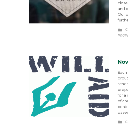
close
and c
Our o
furth
C
C

PROP
Nov
Each
proud
schem
prepa
for a
of ch
contr
based
C
C
