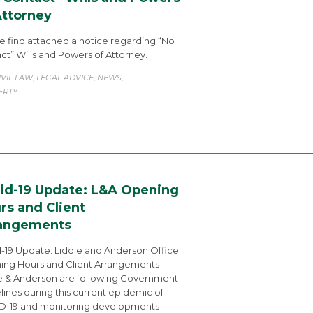
Attorney
e find attached a notice regarding “No
ct” Wills and Powers of Attorney.
ATEGORY
IVIL LAW
LEGAL ADVICE
NEWS
,
,
,
ERTY
id-19 Update: L&A Opening
rs and Client
angements
-19 Update: Liddle and Anderson Office
ng Hours and Client Arrangements
e & Anderson are following Government
lines during this current epidemic of
D-19 and monitoring developments