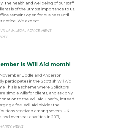
ly. The health and wellbeing of our staff
lients is of the utmost importance to us.
ffice remains open for business until
er notice. We expect…
ATEGORY
IVIL LAW
LEGAL ADVICE
NEWS
,
,
,
ERTY
ember is Will Aid month!
 November Liddle and Anderson
ly participates in the Scottish Will Aid
e This is a scheme where Solicitors
re simple wills for clients, and ask only
 donation to the Will Aid Charity, instead
arging a fee. Will Aid divides the
ibutions received among several UK
 and overseas charities. In 2017,…
ATEGORY
HARITY
NEWS
,