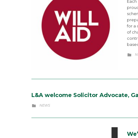
Each
proud
schem
prepa
for a
of ch
contr
based
C
N

L&A welcome Solicitor Advocate, Gai
CATEGORY
NEWS

We’