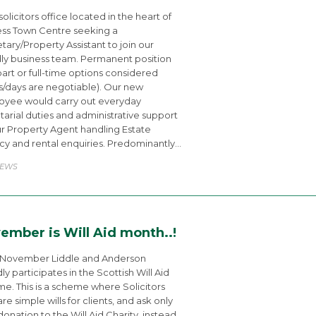
solicitors office located in the heart of
ss Town Centre seeking a
tary/Property Assistant to join our
dly business team. Permanent position
part or full-time options considered
s/days are negotiable). Our new
yee would carry out everyday
tarial duties and administrative support
ur Property Agent handling Estate
y and rental enquiries. Predominantly…
ATEGORY
EWS
ember is Will Aid month..!
 November Liddle and Anderson
ly participates in the Scottish Will Aid
e. This is a scheme where Solicitors
re simple wills for clients, and ask only
 donation to the Will Aid Charity, instead