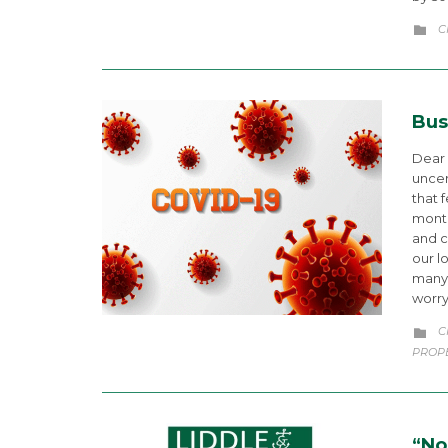
C
C

Bus
Dear 
uncer
that 
month
and c
our l
many 
worr
C
C

PROP
“No