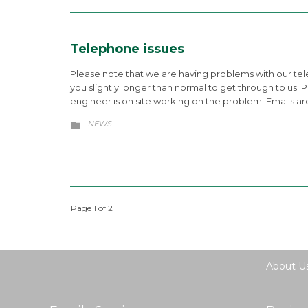
Telephone issues
Please note that we are having problems with our tele
you slightly longer than normal to get through to us. 
engineer is on site working on the problem. Emails are 
CATEGORY
NEWS

Page 1 of 2
About U