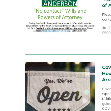
of 
Pleas
conta
C
C

PROP
Cov
Hou
Arr
Covid
Openi
Liddl
guide
COVI