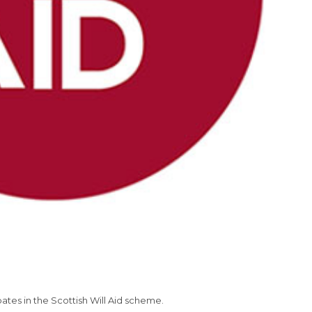
tes in the Scottish Will Aid scheme.