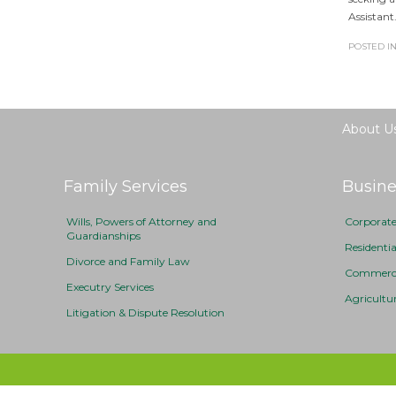
Assistant
POSTED IN
About U
Family Services
Busine
Wills, Powers of Attorney and
Corporat
Guardianships
Residenti
Divorce and Family Law
Commercia
Executry Services
Agricultu
Litigation & Dispute Resolution