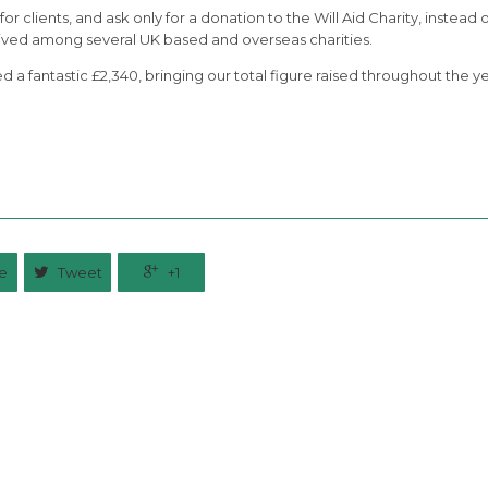
or clients, and ask only for a donation to the Will Aid Charity, instead o
ceived among several UK based and overseas charities.
d a fantastic £2,340, bringing our total figure raised throughout the y
e

Tweet

+1
Related News