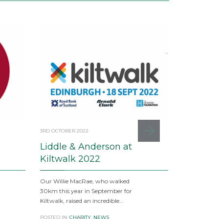
3RD OCTOBER 2022
17TH APRIL 20
Liddle & Anderson at
Busines
Kiltwalk 2022
Dear clients 
these uncerta
Our Willie MacRae, who walked
facing chall
30km this year in September for
Kiltwalk, raised an incredible…
POSTED IN:
CI
PROPERTY
POSTED IN:
CHARITY
,
NEWS