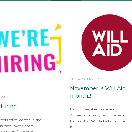
7TH OCTOBER 2022
November is Will Aid
month..!
 2023
 Hiring
Each November Liddle and
Anderson proudly participates in
itors office located in the
the Scottish Will Aid scheme. This
Bo’ness Town Centre
is…
 Secretary/Property