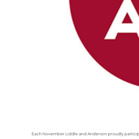
Each November Liddle and Anderson proudly participa