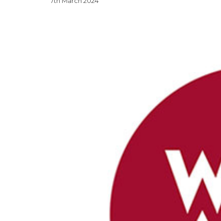
7th March 2024