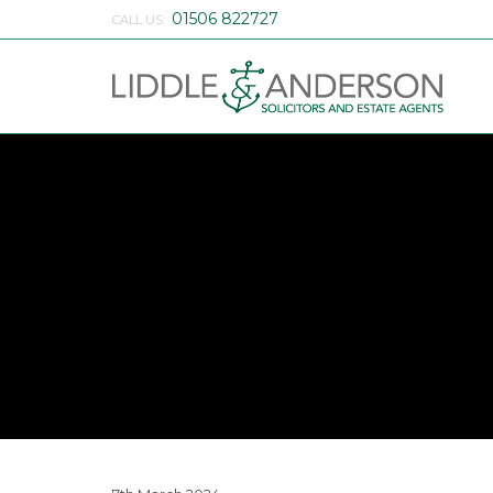
01506 822727
CALL US: