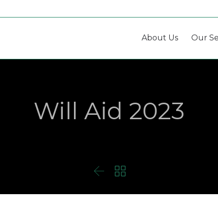
About Us
Our Se
Will Aid 2023

