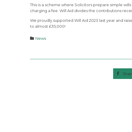
This is a scheme where Solicitors prepare simple wills f
charging a fee. Will Aid divides the contributions re
We proudly supported Will Aid 2023 last year and raise
to almost £35,000!
Category

News

Shar