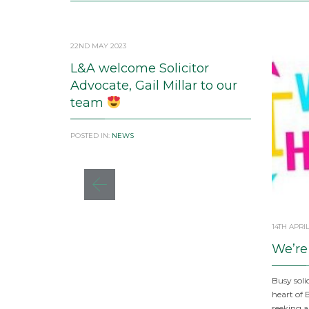
22ND MAY 2023
L&A welcome Solicitor
Advocate, Gail Millar to our
team
POSTED IN:
NEWS
14TH APRIL
We’re
Busy solic
heart of 
seeking a