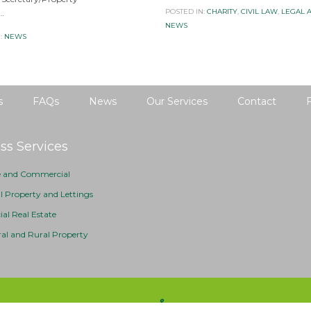
POSTED IN:
CHARITY
,
CIVIL LAW
,
LEGAL 
…
NEWS
:
NEWS
s
FAQs
News
Our Services
Contact
ss Services
e and Commercial
al Property and Lettings
l Real Estate
ral and Rural Property