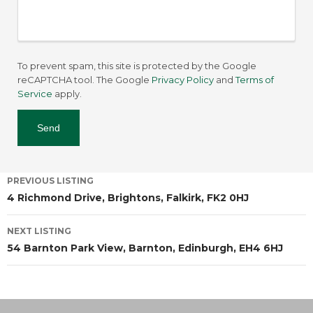
To prevent spam, this site is protected by the Google
reCAPTCHA tool. The Google
Privacy Policy
and
Terms of
Service
apply.
PREVIOUS LISTING
4 Richmond Drive, Brightons, Falkirk, FK2 0HJ
NEXT LISTING
54 Barnton Park View, Barnton, Edinburgh, EH4 6HJ