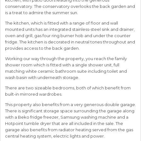
conservatory. The conservatory overlooks the back garden and
is a treat to admire the summer sun.
The kitchen, which is fitted with a range of floor and wall
mounted units has an integrated stainless-steel sink and drainer,
oven and grill, gas four ring burner hob and under the counter
fridge. The kitchen is decorated in neutral tones throughout and
provides access to the back garden.
Working our way through the property, you reach the family
shower room which is fitted with a single shower unit, full
matching white ceramic bathroom suite including toilet and
wash basin with underneath storage.
There are two sizeable bedrooms, both of which benefit from
built-in mirrored wardrobes.
This property also benefits from a very generous double garage.
There is significant storage space surrounding the garage along
with a Beko fridge freezer, Samsung washing machine and a
Hotpoint tumble dryer that are all included in the sale. The
garage also benefits from radiator heating served from the gas
central heating system, electric lights and power.