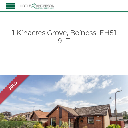
1 Kinacres Grove, Bo’ness, EH51
9LT
Listing
SOLD
navigation