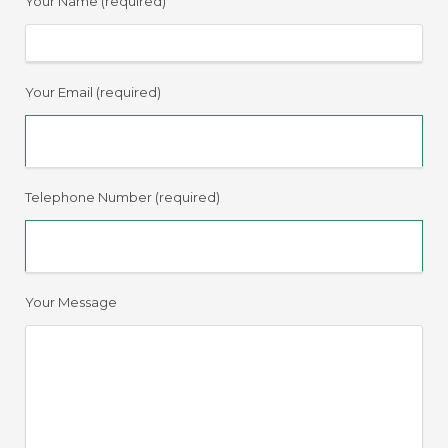
Your Name (required)
Your Email (required)
Telephone Number (required)
Your Message