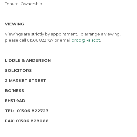
Tenure: Ownership
VIEWING
Viewings are strictly by appointment. To arrange a viewing,
please call 01506 822 727 or email
prop@l-a.scot
.
LIDDLE & ANDERSON
SOLICITORS
2 MARKET STREET
BO’NESS
EH51 9AD
TEL: 01506 822727
FAX: 01506 828066