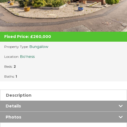
Fixed Price: £260,000
Bungalow
Property Type:
Bo'ness
Location:
Beds:
2
Baths:
1
Description
Details
Photos