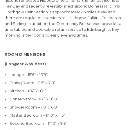
historic renovated Hippodrome Cinema, the famous Bo’ness
Fair Day and recently re-established historic Bo’ness Hillclimb.
Linlithgow Train Station is approximately 2.5 miles away and
there are regular bus services to Linlithgow, Falkirk, Edinburgh
and Stirling. In addition, the Community Bus service provides a
time tabled and bookable return service to Edinburgh at key
morning, afternoon and early evening times.
ROOM DIMENSIONS
(Longest & Widest)
Lounge – 15’6” x 13’9”
Dining Room – 11’5” x 7’8”
Kitchen – 11’4” x 8’0”
Conservatory- 14’6” x 8’10”
Shower Room – 7’9” x 6’8”
Master Bedroom – 11’10” x 11’5”
Second Bedroom – 11’10” x 9’3”