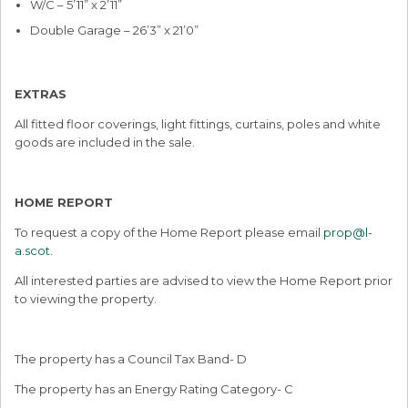
W/C – 5’11” x 2’11”
Double Garage – 26’3” x 21’0”
EXTRAS
All fitted floor coverings, light fittings, curtains, poles and white
goods are included in the sale.
HOME REPORT
To request a copy of the Home Report please email
prop@l-
a.scot
.
All interested parties are advised to view the Home Report prior
to viewing the property.
The property has a Council Tax Band- D
The property has an Energy Rating Category- C