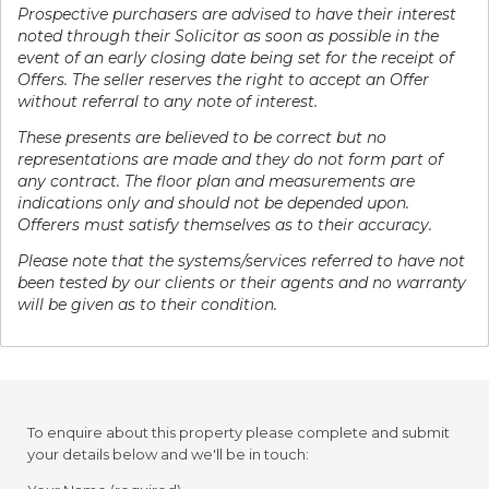
Prospective purchasers are advised to have their interest
noted through their Solicitor as soon as possible in the
event of an early closing date being set for the receipt of
Offers. The seller reserves the right to accept an Offer
without referral to any note of interest.
These presents are believed to be correct but no
representations are made and they do not form part of
any contract. The floor plan and measurements are
indications only and should not be depended upon.
Offerers must satisfy themselves as to their accuracy.
Please note that the systems/services referred to have not
been tested by our clients or their agents and no warranty
will be given as to their condition.
To enquire about this property please complete and submit
your details below and we'll be in touch: