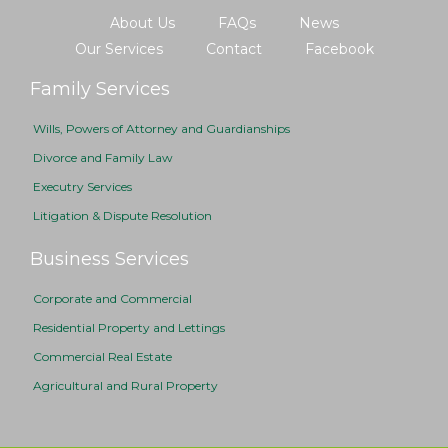
About Us
FAQs
News
Our Services
Contact
Facebook
Family Services
Wills, Powers of Attorney and Guardianships
Divorce and Family Law
Executry Services
Litigation & Dispute Resolution
Business Services
Corporate and Commercial
Residential Property and Lettings
Commercial Real Estate
Agricultural and Rural Property