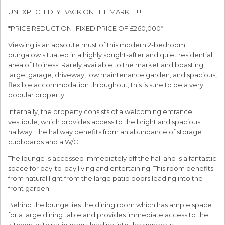
UNEXPECTEDLY BACK ON THE MARKET!!!
*PRICE REDUCTION- FIXED PRICE OF £260,000*
Viewing is an absolute must of this modern 2-bedroom
bungalow situated in a highly sought-after and quiet residential
area of Bo’ness. Rarely available to the market and boasting
large, garage, driveway, low maintenance garden, and spacious,
flexible accommodation throughout, this is sure to be a very
popular property.
Internally, the property consists of a welcoming entrance
vestibule, which provides access to the bright and spacious
hallway. The hallway benefits from an abundance of storage
cupboards and a W/C.
The lounge is accessed immediately off the hall and is a fantastic
space for day-to-day living and entertaining. This room benefits
from natural light from the large patio doors leading into the
front garden.
Behind the lounge lies the dining room which has ample space
for a large dining table and provides immediate access to the
kitchen, with patio doors leading into the generous