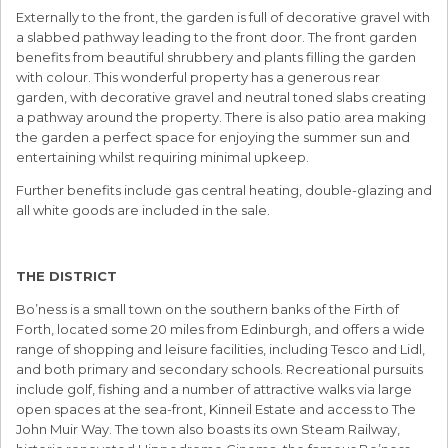
Externally to the front, the garden is full of decorative gravel with
a slabbed pathway leading to the front door. The front garden
benefits from beautiful shrubbery and plants filling the garden
with colour. This wonderful property has a generous rear
garden, with decorative gravel and neutral toned slabs creating
a pathway around the property. There is also patio area making
the garden a perfect space for enjoying the summer sun and
entertaining whilst requiring minimal upkeep.
Further benefits include gas central heating, double-glazing and
all white goods are included in the sale.
THE DISTRICT
Bo’ness is a small town on the southern banks of the Firth of
Forth, located some 20 miles from Edinburgh, and offers a wide
range of shopping and leisure facilities, including Tesco and Lidl,
and both primary and secondary schools. Recreational pursuits
include golf, fishing and a number of attractive walks via large
open spaces at the sea-front, Kinneil Estate and access to The
John Muir Way. The town also boasts its own Steam Railway,