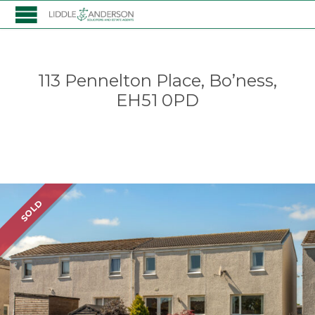
113 Pennelton Place, Bo’ness,
EH51 0PD
Listing
SOLD
navigation