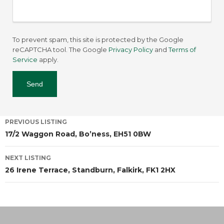
To prevent spam, this site is protected by the Google
reCAPTCHA tool. The Google
Privacy Policy
and
Terms of
Service
apply.
PREVIOUS LISTING
17/2 Waggon Road, Bo’ness, EH51 0BW
NEXT LISTING
26 Irene Terrace, Standburn, Falkirk, FK1 2HX