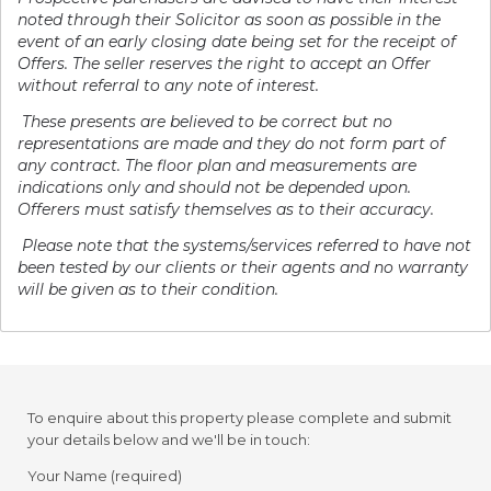
noted through their Solicitor as soon as possible in the
event of an early closing date being set for the receipt of
Offers. The seller reserves the right to accept an Offer
without referral to any note of interest.
These presents are believed to be correct but no
representations are made and they do not form part of
any contract. The floor plan and measurements are
indications only and should not be depended upon.
Offerers must satisfy themselves as to their accuracy.
P
lease note that the systems/services referred to have not
been tested by our clients or their agents and no warranty
will be given as to their condition.
To enquire about this property please complete and submit
your details below and we'll be in touch:
Your Name (required)