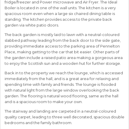
fridge/freezer and Power microwave and Air Fryer. The Ideal
Boiler is located in one of the wall units. The kitchen is a very
spacious room even when a large six chaired dining table is
standing. The kitchen provides access to the private back
garden via white patio doors.
The back garden is mostly laid to lawn with a neutral-coloured
slabbed pathway leading from the back door to the side gate,
providing immediate access to the parking area of Pennelton
Place, making getting to the car that bit easier. Other parts of
the garden include a raised patio area making a gorgeous area
to enjoy the Scottish sun and a wooden hut for further storage.
Back in to the property we reach the lounge, which is accessed
immediately from the hall, and is a great area for relaxing and
spending time with family and friends. The lounge is flooded
with natural light from the large window overlooking the back
garden. The flooring is natural wood flooring, same as the hall
and is a spacious room to make your own.
The stairway and landing are carpeted in a neutral-coloured
quality carpet, leading to three well decorated, spacious double
bedrooms and the family bathroom.