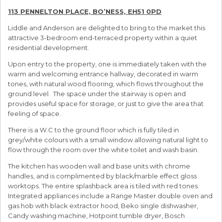
113 PENNELTON PLACE, BO’NESS, EH51 0PD
Liddle and Anderson are delighted to bring to the market this
attractive 3-bedroom end-terraced property within a quiet
residential development.
Upon entry to the property, one is immediately taken with the
warm and welcoming entrance hallway, decorated in warm
tones, with natural wood flooring, which flows throughout the
ground level. The space under the stairway is open and
provides useful space for storage, or just to give the area that
feeling of space.
There is a W.C to the ground floor which is fully tiled in
grey/white colours with a small window allowing natural light to
flow through the room over the white toilet and wash basin.
The kitchen has wooden wall and base units with chrome
handles, and is complimented by black/marble effect gloss
worktops. The entire splashback area is tiled with red tones.
Integrated appliances include a Range Master double oven and
gas hob with black extractor hood, Beko single dishwasher,
Candy washing machine, Hotpoint tumble dryer, Bosch