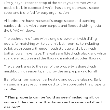
Firstly, as you reach the top of the stairs you are met with a
double built-in cupboard, which has sliding doors as a space-
saver and is shelfed for easy organisation.
All bedrooms have masses of storage space and standing
cupboards, laid with cream carpets and flooded with light via
the UPVC windows.
The bathroom is fitted with a single shower unit with sliding
doors, full matching white ceramic bathroom suite including
toilet, wash basin with underneath storage and a bath with
bath/shower mixer taps. The walls are fitted with black and white
sparkle effect tiles and the flooring is natural wooden flooring.
The carpark area to the rear of the property is shared with
neighbouring residents, and provides ample parking for all.
Benefiting from gas central heating and double-glazing. Early
viewing is highly recommended to fully appreciate the property
on offer.
**This property can be ‘sold as seen’ including all, or
some of the items or the items can be removed if not
desired**