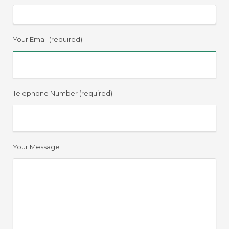
Your Email (required)
Telephone Number (required)
Your Message