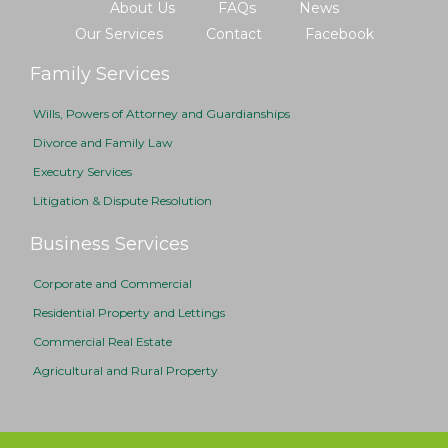
About Us
FAQs
News
Our Services
Contact
Facebook
Family Services
Wills, Powers of Attorney and Guardianships
Divorce and Family Law
Executry Services
Litigation & Dispute Resolution
Business Services
Corporate and Commercial
Residential Property and Lettings
Commercial Real Estate
Agricultural and Rural Property