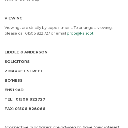
VIEWING
Viewings are strictly by appointment. To arrange a viewing,
please call 01506 822 727 or email
prop@l-a.scot
.
LIDDLE & ANDERSON
SOLICITORS
2 MARKET STREET
BO’NESS
EH51 9AD
TEL: 01506 822727
FAX: 01506 828066
Prospective purchasers are advised to have their interest