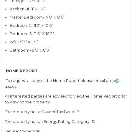
Lounge – 17’9” x 11’2”
Kitchen- 18’1” x 11’7”
Master Bedroom- 17’8” x 8’6”
Bedroom 2–11’3” x 10’6”
Bedroom 3- 11’3” X 10’2”
W/C- 5’9” X 2’9”
Bathroom- 8’9” x 8’9”
HOME REPORT
To request a copy of the Home Report please email
prop@l-
a.scot
.
All interested parties are advised to view the Home Report prior
to viewing the property.
The property has a Council Tax Band- B
The property has an Energy Rating Category- D
Tenure: Ownership