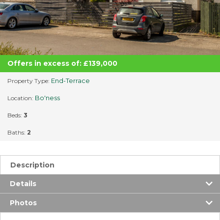
Offers in excess of: £139,000
End-Terrace
Property Type:
Bo'ness
Location:
Beds:
3
Baths:
2
Description
Details
Photos