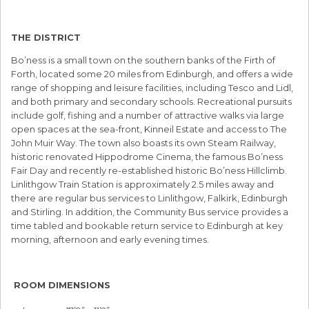
THE DISTRICT
Bo’ness is a small town on the southern banks of the Firth of
Forth, located some 20 miles from Edinburgh, and offers a wide
range of shopping and leisure facilities, including Tesco and Lidl,
and both primary and secondary schools. Recreational pursuits
include golf, fishing and a number of attractive walks via large
open spaces at the sea-front, Kinneil Estate and access to The
John Muir Way. The town also boasts its own Steam Railway,
historic renovated Hippodrome Cinema, the famous Bo’ness
Fair Day and recently re-established historic Bo’ness Hillclimb.
Linlithgow Train Station is approximately 2.5 miles away and
there are regular bus services to Linlithgow, Falkirk, Edinburgh
and Stirling. In addition, the Community Bus service provides a
time tabled and bookable return service to Edinburgh at key
morning, afternoon and early evening times.
ROOM DIMENSIONS