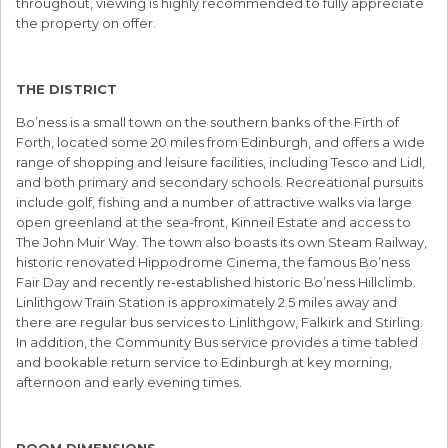
throughout, viewing is highly recommended to fully appreciate
the property on offer.
THE DISTRICT
Bo’ness is a small town on the southern banks of the Firth of
Forth, located some 20 miles from Edinburgh, and offers a wide
range of shopping and leisure facilities, including Tesco and Lidl,
and both primary and secondary schools. Recreational pursuits
include golf, fishing and a number of attractive walks via large
open greenland at the sea-front, Kinneil Estate and access to
The John Muir Way. The town also boasts its own Steam Railway,
historic renovated Hippodrome Cinema, the famous Bo’ness
Fair Day and recently re-established historic Bo’ness Hillclimb.
Linlithgow Train Station is approximately 2.5 miles away and
there are regular bus services to Linlithgow, Falkirk and Stirling.
In addition, the Community Bus service provides a time tabled
and bookable return service to Edinburgh at key morning,
afternoon and early evening times.
ROOM DIMENSIONS