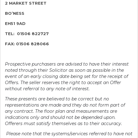
2 MARKET STREET
BO’NESS
EH51 9AD
TEL: 01506 822727
FAX: 01506 828066
Prospective purchasers are advised to have th
eir interest
noted through their Solicitor as soon as possible in the
event of an early closing date being set for the receipt of
Offers. The seller reserves the right to accept an Offer
without referral to any note of interest.
These presents are believed to be correct but no
representations are made and they do not form part of
any contract. The floor plan and measurements are
indications only and should not be depended upon.
Offerers must satisfy themselves as to their accuracy.
Please note that the systems/services referred to have not