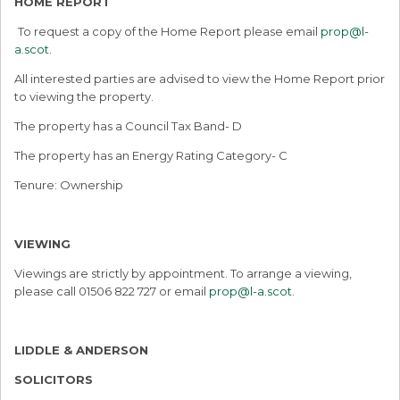
HOME REPORT
To request a copy of the Home Report please email
prop@l-
a.scot
.
All interested parties are advised to view the Home Report prior
to viewing the property.
The property has a Council Tax Band- D
The property has an Energy Rating Category- C
Tenure: Ownership
VIEWING
Viewings are strictly by appointment. To arrange a viewing,
please call 01506 822 727 or email
prop@l-a.scot
.
LIDDLE & ANDERSON
SOLICITORS