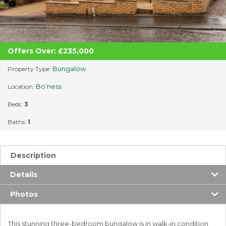
Offers Over: £235,000
Bungalow
Property Type:
Bo'ness
Location:
Beds:
3
Baths:
1
Description
Details
Photos
This stunning three-bedroom bungalow is in walk-in condition