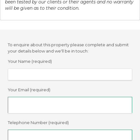
been tested by our clients or their agents and no warranty
will be given as to their condition.
To enquire about this property please complete and submit
your details below and we'll be in touch:
Your Name (required)
Your Email (required)
Telephone Number (required)