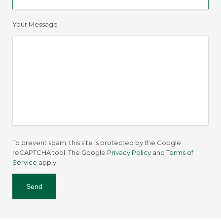
Your Message
To prevent spam, this site is protected by the Google
reCAPTCHA tool. The Google
Privacy Policy
and
Terms of
Service
apply.