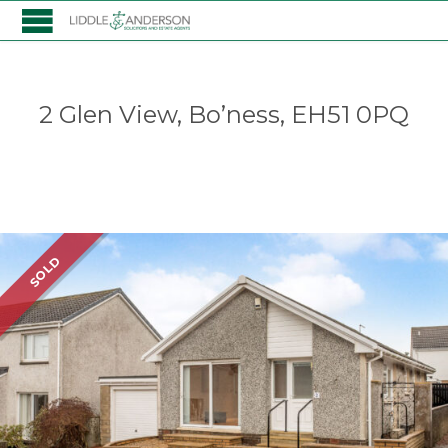
2 Glen View, Bo’ness, EH51 0PQ
Listing
SOLD
navigation