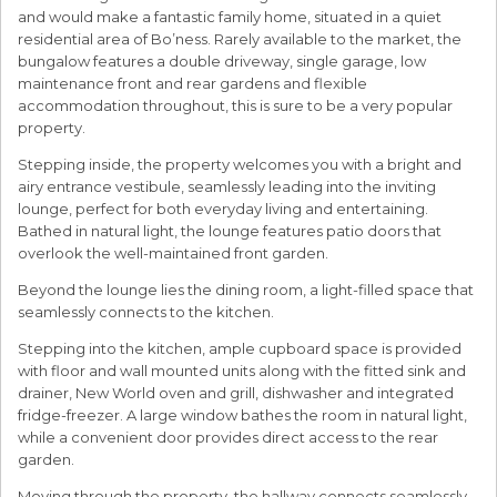
and would make a fantastic family home, situated in a quiet
residential area of Bo’ness. Rarely available to the market, the
bungalow features a double driveway, single garage, low
maintenance front and rear gardens and flexible
accommodation throughout, this is sure to be a very popular
property.
Stepping inside, the property welcomes you with a bright and
airy entrance vestibule, seamlessly leading into the inviting
lounge, perfect for both everyday living and entertaining.
Bathed in natural light, the lounge features patio doors that
overlook the well-maintained front garden.
Beyond the lounge lies the dining room, a light-filled space that
seamlessly connects to the kitchen.
Stepping into the kitchen, ample cupboard space is provided
with floor and wall mounted units along with the fitted sink and
drainer, New World oven and grill, dishwasher and integrated
fridge-freezer. A large window bathes the room in natural light,
while a convenient door provides direct access to the rear
garden.
Moving through the property, the hallway connects seamlessly