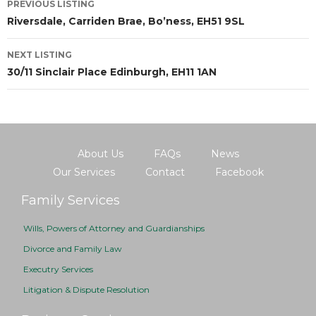
PREVIOUS LISTING
Riversdale, Carriden Brae, Bo’ness, EH51 9SL
NEXT LISTING
30/11 Sinclair Place Edinburgh, EH11 1AN
About Us
FAQs
News
Our Services
Contact
Facebook
Family Services
Wills, Powers of Attorney and Guardianships
Divorce and Family Law
Executry Services
Litigation & Dispute Resolution