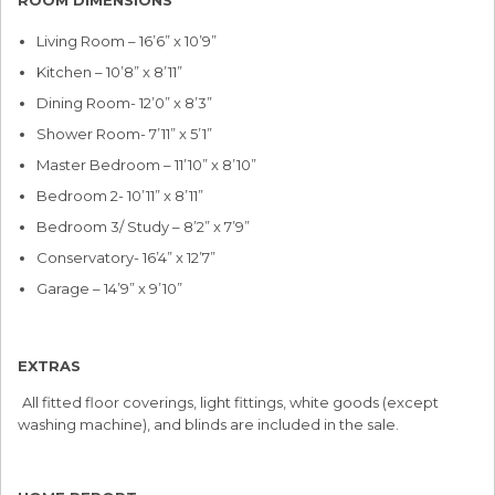
Living Room – 16’6” x 10’9”
Kitchen – 10’8” x 8’11”
Dining Room- 12’0” x 8’3”
Shower Room- 7’11” x 5’1”
Master Bedroom – 11’10” x 8’10”
Bedroom 2- 10’11” x 8’11”
Bedroom 3/ Study – 8’2” x 7’9”
Conservatory- 16’4” x 12’7”
Garage – 14’9” x 9’10”
EXTRAS
All fitted floor coverings, light fittings, white goods (except
washing machine), and blinds are included in the sale.