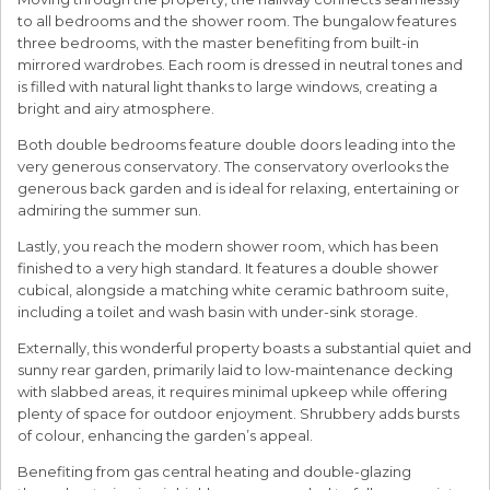
to all bedrooms and the shower room. The bungalow features
three bedrooms, with the master benefiting from built-in
mirrored wardrobes. Each room is dressed in neutral tones and
is filled with natural light thanks to large windows, creating a
bright and airy atmosphere.
Both double bedrooms feature double doors leading into the
very generous conservatory. The conservatory overlooks the
generous back garden and is ideal for relaxing, entertaining or
admiring the summer sun.
Lastly, you reach the modern shower room, which has been
finished to a very high standard. It features a double shower
cubical, alongside a matching white ceramic bathroom suite,
including a toilet and wash basin with under-sink storage.
Externally, this wonderful property boasts a substantial quiet and
sunny rear garden, primarily laid to low-maintenance decking
with slabbed areas, it requires minimal upkeep while offering
plenty of space for outdoor enjoyment. Shrubbery adds bursts
of colour, enhancing the garden’s appeal.
Benefiting from gas central heating and double-glazing