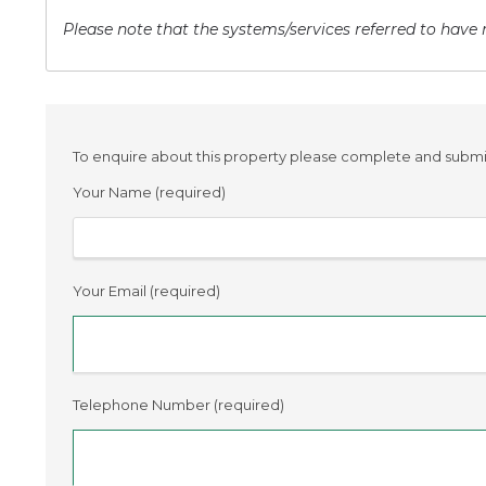
Please note that the systems/services referred to have n
To enquire about this property please complete and submit 
Your Name (required)
Your Email (required)
Telephone Number (required)