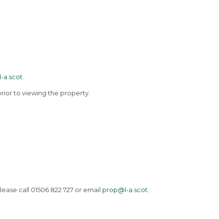
-a.scot
.
rior to viewing the property.
lease call 01506 822 727 or email
prop@l-a.scot
.