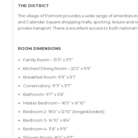
THE DISTRICT
The village of Polmont provides a wide range of amenities incl
and Calendar Square shopping malls, sporting, leisure and rec
private transport. There is excellent access to both nationa
ROOM DIMENSIONS
Family Room – 15’11” x 11’7”
Kitchen/ Dining Room – 22’2” x 9’9”
Breakfast Room- 9’9” x 9’1”
Conservatory- 9’11” x 9’7”
Bathroom- 9’7” x 5’6”
Master Bedroom – 16’0” x 10’10”
Bedroom 2- 16’0” x 12’10” (longest/widest)
Bedroom 3- 14’10” x 8’4”
Bedroom 4- 11’6” x 9’9”
Shower Room- 8’0” x 6’7”