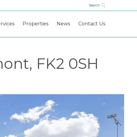

Search
Skip
rvices
Properties
News
Contact Us
to
content
mont, FK2 0SH