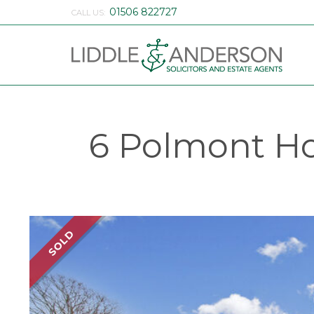
01506 822727
CALL US:
6 Polmont Ho
SOLD