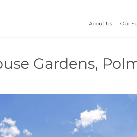
About Us
Our Se
use Gardens, Pol
Listing
navigation