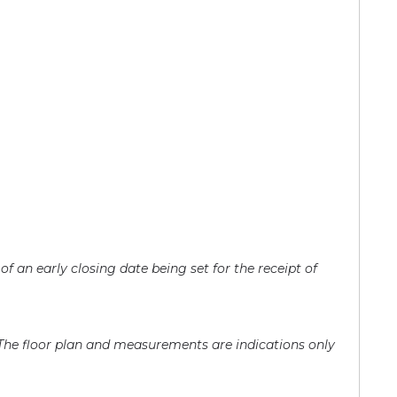
of an early closing date being set for the receipt of
 The floor plan and measurements are indications only