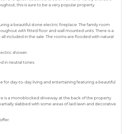
hout, this is sure to be a very popular property.
uring a beautiful stone electric fireplace. The family room
ghout with fitted floor and wall mounted units. There is a
 all included in the sale. The rooms are flooded with natural
lectric shower.
 in neutral tones.
 for day-to-day living and entertaining featuring a beautiful
here is a monoblocked driveway at the back of the property
 partially slabbed with some areas of laid lawn and decorative
offer.