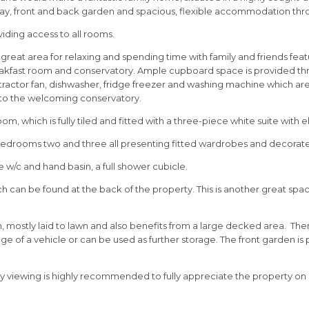
y, front and back garden and spacious, flexible accommodation throug
oviding access to all rooms.
 great area for relaxing and spending time with family and friends feat
akfast room and conservatory. Ample cupboard space is provided throu
extractor fan, dishwasher, fridge freezer and washing machine which are
nto the welcoming conservatory.
 which is fully tiled and fitted with a three-piece white suite with e
edrooms two and three all presenting fitted wardrobes and decorated
e w/c and hand basin, a full shower cubicle.
 can be found at the back of the property. This is another great space
en, mostly laid to lawn and also benefits from a large decked area. T
ge of a vehicle or can be used as further storage. The front garden is
y viewing is highly recommended to fully appreciate the property on 