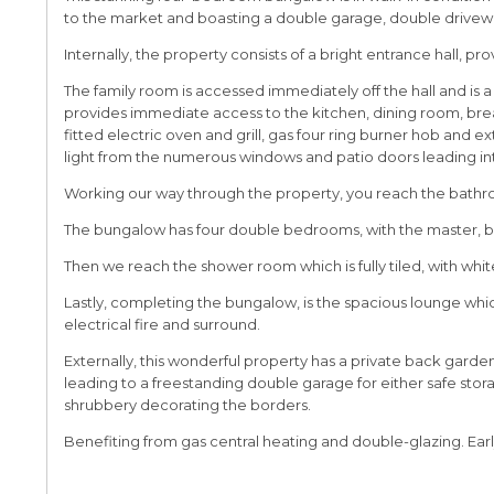
to the market and boasting a double garage, double drivewa
Internally, the property consists of a bright entrance hall, pr
The family room is accessed immediately off the hall and is a
provides immediate access to the kitchen, dining room, bre
fitted electric oven and grill, gas four ring burner hob and 
light from the numerous windows and patio doors leading i
Working our way through the property, you reach the bathroom,
The bungalow has four double bedrooms, with the master, b
Then we reach the shower room which is fully tiled, with whit
Lastly, completing the bungalow, is the spacious lounge which
electrical fire and surround.
Externally, this wonderful property has a private back gard
leading to a freestanding double garage for either safe stora
shrubbery decorating the borders.
Benefiting from gas central heating and double-glazing. Earl