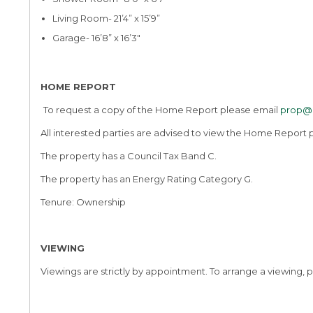
Living Room- 21’4” x 15’9”
Garage- 16’8” x 16’3″
HOME REPORT
To request a copy of the Home Report please email
prop@l
All interested parties are advised to view the Home Report p
The property has a Council Tax Band C.
The property has an Energy Rating Category G.
Tenure: Ownership
VIEWING
Viewings are strictly by appointment. To arrange a viewing, p