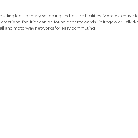
uding local primary schooling and leisure facilities. More extensive fa
reational facilities can be found either towards Linlithgow or Falkirk 
l rail and motorway networks for easy commuting.