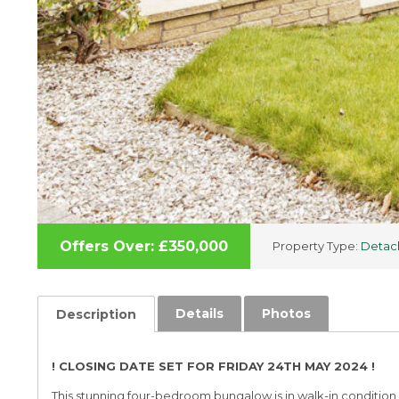
Offers Over: £350,000
Property Type:
Detac
Details
Photos
Description
! CLOSING DATE SET FOR FRIDAY 24TH MAY 2024 !
This stunning four-bedroom bungalow is in walk-in condition 