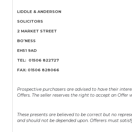
LIDDLE & ANDERSON
SOLICITORS
2 MARKET STREET
BO’NESS
EH51 9AD
TEL: 01506 822727
FAX: 01506 828066
Prospective purchasers are advised to have their interes
Offers. The seller reserves the right to accept an Offer w
These presents are believed to be correct but no repre
and should not be depended upon. Offerers must satisfy