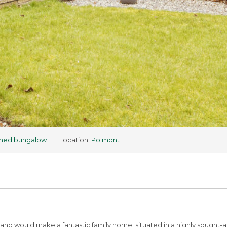
hed bungalow
Location:
Polmont
and would make a fantastic family home, situated in a highly sought-af