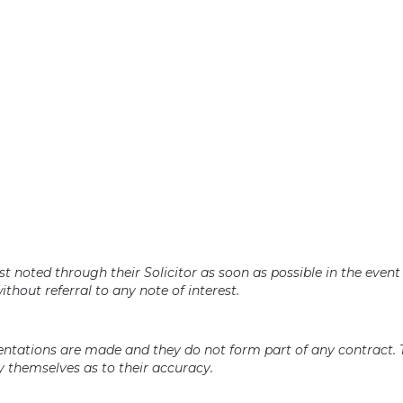
t noted through their Solicitor as soon as possible in the event 
ithout referral to any note of interest.
sentations are made and they do not form part of any contract.
 themselves as to their accuracy.