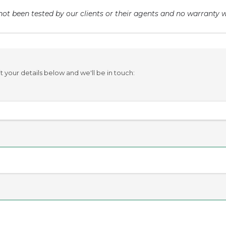
ot been tested by our clients or their agents and no warranty wi
your details below and we'll be in touch: