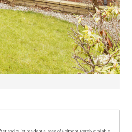
ter and quiet residential area of Polmont. Rarely available