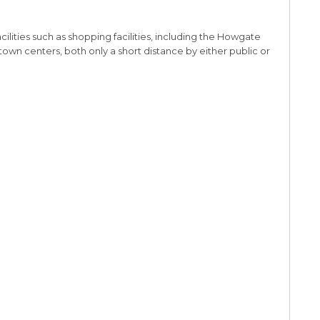
cilities such as shopping facilities, including the Howgate
town centers, both only a short distance by either public or