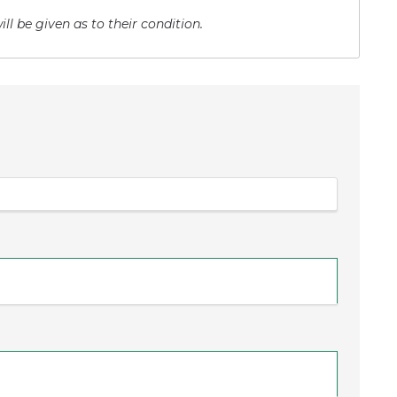
ll be given as to their condition.