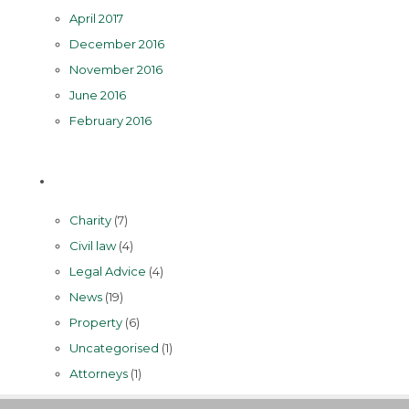
April 2017
December 2016
November 2016
June 2016
February 2016
Categories
Charity
(7)
Civil law
(4)
Legal Advice
(4)
News
(19)
Property
(6)
Uncategorised
(1)
Аttorneys
(1)