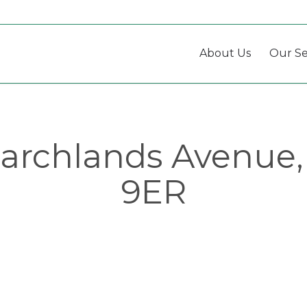
About Us
Our Se
archlands Avenue,
9ER