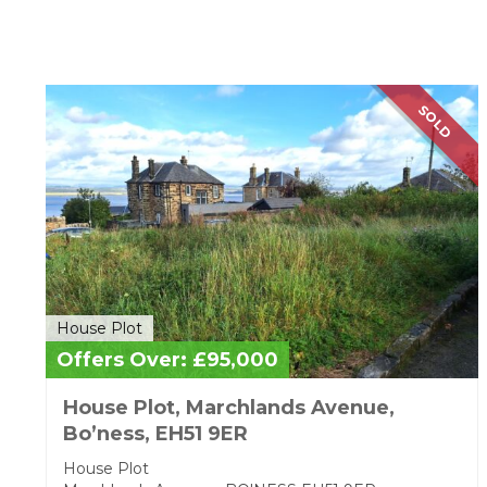
House Plot
SOLD
House Plot
Offers Over: £95,000
House Plot, Marchlands Avenue,
Bo’ness, EH51 9ER
House Plot