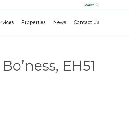

Search
Skip
rvices
Properties
News
Contact Us
to
content
 Bo’ness, EH51