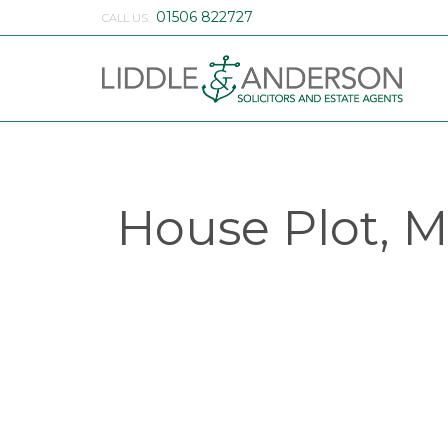
01506 822727
CALL US:
House Plot, M