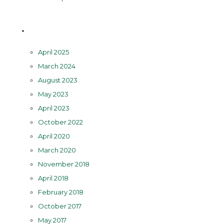
Archives
April 2025
March 2024
August 2023
May 2023
April 2023
October 2022
April 2020
March 2020
November 2018
April 2018
February 2018
October 2017
May 2017