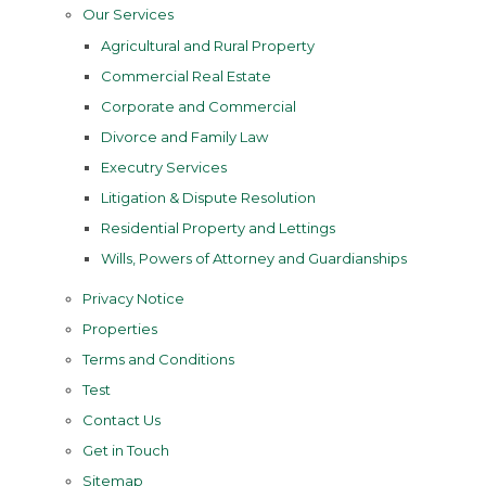
Our Services
Agricultural and Rural Property
Commercial Real Estate
Corporate and Commercial
Divorce and Family Law
Executry Services
Litigation & Dispute Resolution
Residential Property and Lettings
Wills, Powers of Attorney and Guardianships
Privacy Notice
Properties
Terms and Conditions
Test
Contact Us
Get in Touch
Sitemap