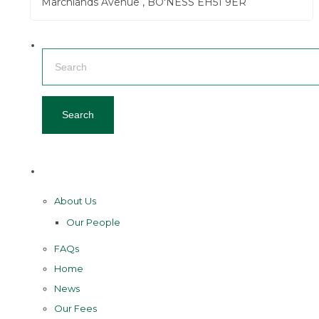
Marchlands Avenue , BO'NESS EH51 9ER
Search
for:
Pages
About Us
Our People
FAQs
Home
News
Our Fees