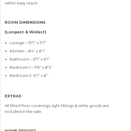
within easy reach.
ROOM DIMENSIONS
(Longest & Widest)
Lounge – 15’7” x 11’7”
Kitchen – 8’4” x 8’1”
Bathroom – 6’7” x 6’1”
Bedroom 1 – 11’9” x 8’3”
Bedroom 2- 9’1” x 8’”
EXTRAS
All fitted floor coverings, light fittings & white goods are
included in the sale.
HOME REPORT