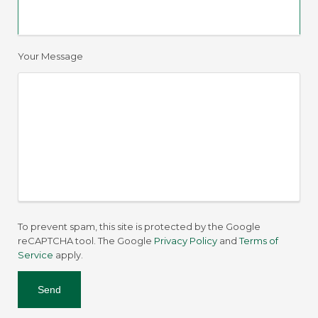
Your Message
To prevent spam, this site is protected by the Google
reCAPTCHA tool. The Google
Privacy Policy
and
Terms of
Service
apply.