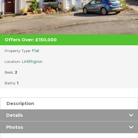
Offers Over: £150,000
Flat
Property Type:
Linlithgow
Location:
Beds:
2
Baths:
1
Description
Details
Photos