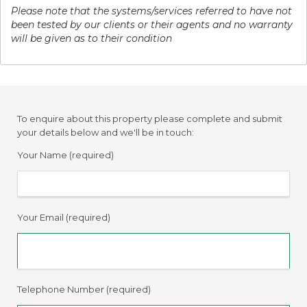
Please note that the systems/services referred to have not
been tested by our clients or their agents and no warranty
will be given as to their condition
To enquire about this property please complete and submit
your details below and we'll be in touch:
Your Name (required)
Your Email (required)
Telephone Number (required)