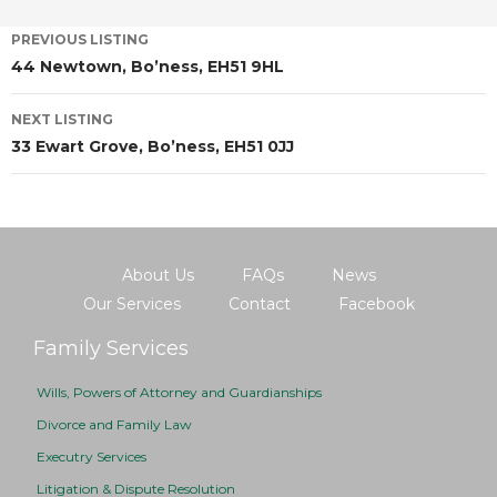
PREVIOUS LISTING
44 Newtown, Bo’ness, EH51 9HL
NEXT LISTING
33 Ewart Grove, Bo’ness, EH51 0JJ
About Us
FAQs
News
Our Services
Contact
Facebook
Family Services
Wills, Powers of Attorney and Guardianships
Divorce and Family Law
Executry Services
Litigation & Dispute Resolution