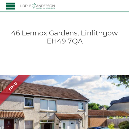
46 Lennox Gardens, Linlithgow
EH49 7QA
Listing
SOLD
navigation