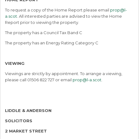
To request a copy of the Home Report please email
prop@l-
a.scot
. All interested parties are advised to view the Home
Report prior to viewing the property.
The property has a Council Tax Band C
The property has an Energy Rating Category C
VIEWING
Viewings are strictly by appointment. To arrange a viewing,
please call 01506 822 727 or email
prop@l-a.scot
.
LIDDLE & ANDERSON
SOLICITORS
2 MARKET STREET