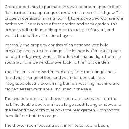
Great opportunity to purchase this two-bedroom ground floor
flat situated in a popular quiet residential area of Linlithgow. This
property consists of a living room, kitchen, two bedrooms and a
bathroom. There is also a front garden and back garden. This
property will undoubtedly appeal to a range of buyers, and
would be ideal for a first-time buyer.
Internally, the property consists of an entrance vestibule
providing access to the lounge. The lounge is a fantastic space
for day-to-day living which is flooded with natural light from the
south facing large window overlooking the front garden.
The kitchen is accessed immediately from the lounge and is
fitted with a range of floor and wall mounted cabinets,
integrated electric oven, 4 ring burners, washing machine and
fridge freezer which are all included in the sale.
The two bedrooms and shower room are accessed from the
hall. The double bedroom has a large south facing window and
the second bedroom overlooks the rear garden. Both rooms
benefit from built in storage.
The shower room boasts a built-in white toilet and basin,