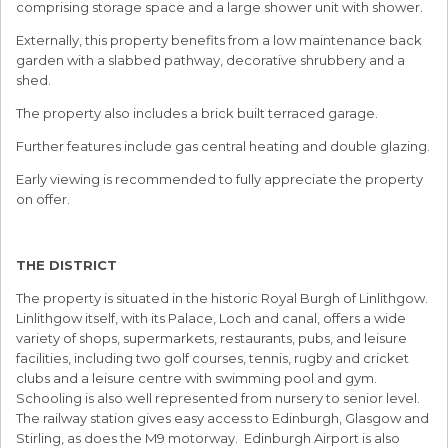
comprising storage space and a large shower unit with shower.
Externally, this property benefits from a low maintenance back
garden with a slabbed pathway, decorative shrubbery and a
shed.
The property also includes a brick built terraced garage.
Further features include gas central heating and double glazing.
Early viewing is recommended to fully appreciate the property
on offer.
THE DISTRICT
The property is situated in the historic Royal Burgh of Linlithgow.
Linlithgow itself, with its Palace, Loch and canal, offers a wide
variety of shops, supermarkets, restaurants, pubs, and leisure
facilities, including two golf courses, tennis, rugby and cricket
clubs and a leisure centre with swimming pool and gym.
Schooling is also well represented from nursery to senior level.
The railway station gives easy access to Edinburgh, Glasgow and
Stirling, as does the M9 motorway. Edinburgh Airport is also