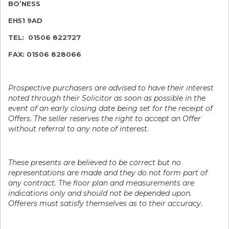
BO’NESS
EH51 9AD
TEL: 01506 822727
FAX: 01506 828066
Prospective purchasers are advised to have their interest
noted through their Solicitor as soon as possible in the
event of an early closing date being set for the receipt of
Offers. The seller reserves the right to accept an Offer
without referral to any note of interest.
These presents are believed to be correct but no
representations are made and they do not form part of
any contract. The floor plan and measurements are
indications only and should not be depended upon.
Offerers must satisfy themselves as to their accuracy.