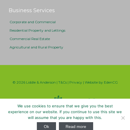
Business Services
Corporate and Commercial
Residential Property and Lettings
Commercial Real Estate
Agricultural and Rural Property
© 2026 Liddle & Anderson |
T&Cs
|
Privacy
| Website by
EdenCG
We use cookies to ensure that we give you the best
experience on our website. If you continue to use this site we
will assume that you are happy with this.

Ok
Read more