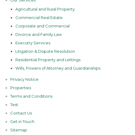
Our Services
Agricultural and Rural Property
Commercial Real Estate
Corporate and Commercial
Divorce and Family Law
Executry Services
Litigation & Dispute Resolution
Residential Property and Lettings
Wills, Powers of Attorney and Guardianships
Privacy Notice
Properties
Terms and Conditions
Test
Contact Us
Get in Touch
Sitemap