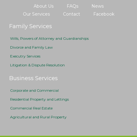
About Us
FAQs
News
Our Services
Contact
Facebook
Family Services
Wills, Powers of Attorney and Guardianships
Divorce and Family Law
Executry Services
Litigation & Dispute Resolution
Business Services
Corporate and Commercial
Residential Property and Lettings
Commercial Real Estate
Agricultural and Rural Property