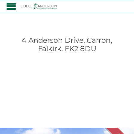
4 Anderson Drive, Carron,
Falkirk, FK2 8DU
Falkirk