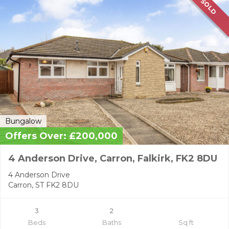
SOLD
Bungalow
Offers Over: £200,000
4 Anderson Drive, Carron, Falkirk, FK2 8DU
4 Anderson Drive
Carron, ST FK2 8DU
3
2
Beds
Baths
Sq ft