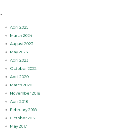
Archives
April 2025
March 2024
August 2023
May 2023
April 2023
October 2022
April 2020
March 2020
November 2018
April 2018
February 2018
October 2017
May 2017