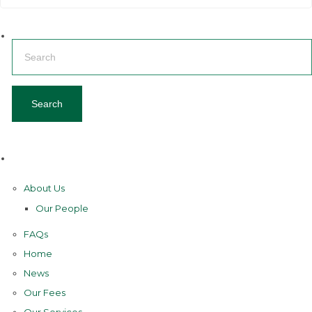
Search
for:
Pages
About Us
Our People
FAQs
Home
News
Our Fees