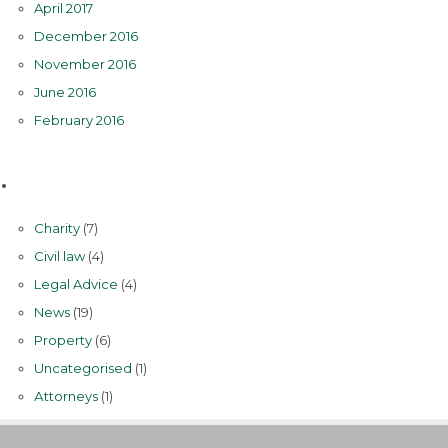
April 2017
December 2016
November 2016
June 2016
February 2016
Categories
Charity
(7)
Civil law
(4)
Legal Advice
(4)
News
(19)
Property
(6)
Uncategorised
(1)
Аttorneys
(1)