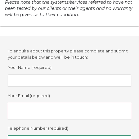
Please note that the systems/services referred to have not
been tested by our clients or their agents and no warranty
will be given as to their condition.
To enquire about this property please complete and submit
your details below and we'll be in touch:
Your Name (required)
Your Email (required)
Telephone Number (required)