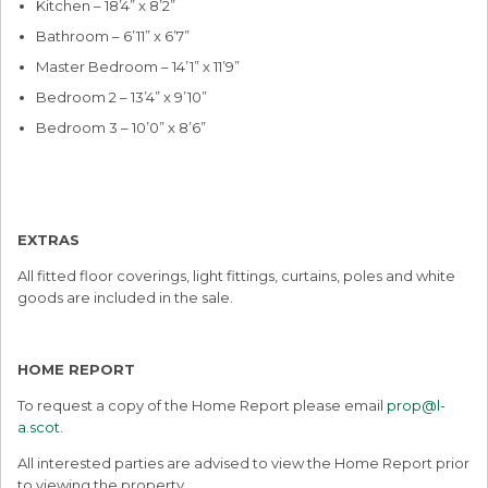
Kitchen – 18’4” x 8’2”
Bathroom – 6’11” x 6’7”
Master Bedroom – 14’1” x 11’9”
Bedroom 2 – 13’4” x 9’10”
Bedroom 3 – 10’0” x 8’6”
EXTRAS
All fitted floor coverings, light fittings, curtains, poles and white
goods are included in the sale.
HOME REPORT
To request a copy of the Home Report please email
prop@l-
a.scot
.
All interested parties are advised to view the Home Report prior
to viewing the property.