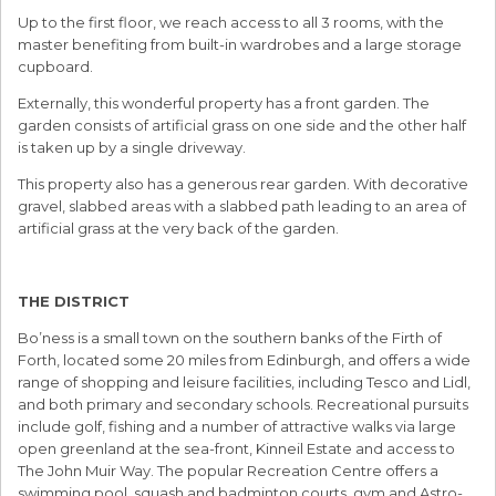
Up to the first floor, we reach access to all 3 rooms, with the
master benefiting from built-in wardrobes and a large storage
cupboard.
Externally, this wonderful property has a front garden. The
garden consists of artificial grass on one side and the other half
is taken up by a single driveway.
This property also has a generous rear garden. With decorative
gravel, slabbed areas with a slabbed path leading to an area of
artificial grass at the very back of the garden.
THE DISTRICT
Bo’ness is a small town on the southern banks of the Firth of
Forth, located some 20 miles from Edinburgh, and offers a wide
range of shopping and leisure facilities, including Tesco and Lidl,
and both primary and secondary schools. Recreational pursuits
include golf, fishing and a number of attractive walks via large
open greenland at the sea-front, Kinneil Estate and access to
The John Muir Way. The popular Recreation Centre offers a
swimming pool, squash and badminton courts, gym and Astro-