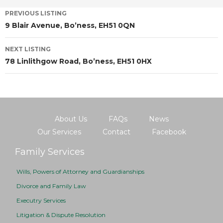
PREVIOUS LISTING
9 Blair Avenue, Bo’ness, EH51 0QN
NEXT LISTING
78 Linlithgow Road, Bo’ness, EH51 0HX
About Us
FAQs
News
Our Services
Contact
Facebook
Family Services
Wills, Powers of Attorney and Guardianships
Divorce and Family Law
Executry Services
Litigation & Dispute Resolution