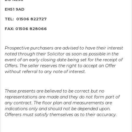
EH51 9AD
TEL: 01506 822727
FAX: 01506 828066
Prospective purchasers are advised to have their interest
noted through their Solicitor as soon as possible in the
event of an early closing date being set for the receipt of
Offers. The seller reserves the right to accept an Offer
without referral to any note of interest.
These presents are believed to be correct but no
representations are made and they do not form part of
any contract. The floor plan and measurements are
indications only and should not be depended upon.
Offerers must satisfy themselves as to their accuracy.