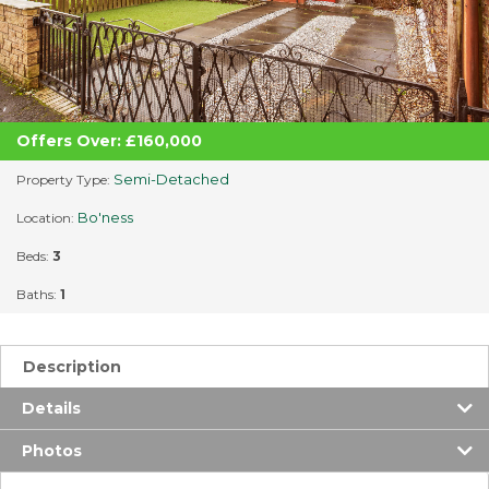
Offers Over: £160,000
Semi-Detached
Property Type:
Bo'ness
Location:
Beds:
3
Baths:
1
Description
Details
Photos