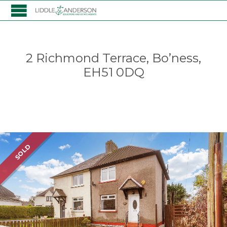
2 Richmond Terrace, Bo’ness,
EH51 0DQ
Listing
SOLD
navigation