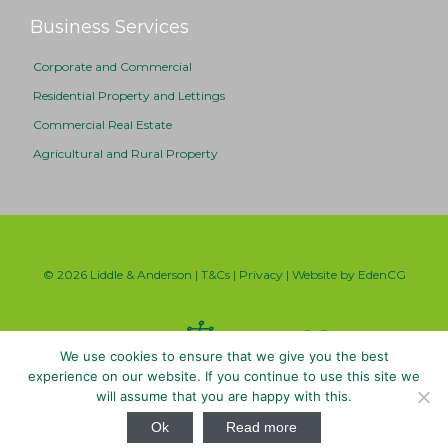
Business Services
Corporate and Commercial
Residential Property and Lettings
Commercial Real Estate
Agricultural and Rural Property
© 2026 Liddle & Anderson |
T&Cs
|
Privacy
| Website by
EdenCG
We use cookies to ensure that we give you the best
experience on our website. If you continue to use this site we
will assume that you are happy with this.

Ok
Read more