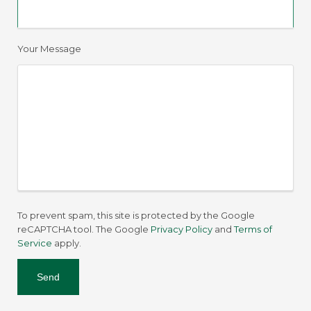
Your Message
To prevent spam, this site is protected by the Google
reCAPTCHA tool. The Google
Privacy Policy
and
Terms of
Service
apply.