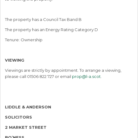
The property has a Council Tax Band B
The property has an Energy Rating Category D
Tenure: Ownership
VIEWING
Viewings are strictly by appointment. To arrange a viewing,
please call 01506 822 727 or email
prop@l-a.scot
.
LIDDLE & ANDERSON
SOLICITORS
2 MARKET STREET
BO’NESS