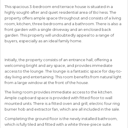
This spacious 3-bedroom end terrace house is situated in a
highly sought-after and quiet residential area of Bo’ness. The
property offers ample space throughout and consists of a living
room, kitchen, three bedrooms and a bathroom. There is also a
front garden with a single driveway and an enclosed back
garden. This property will undoubtedly appeal to a range of
buyers, especially as an ideal family home.
Initially, the property consists of an entrance hall, offering a
welcoming bright and airy space, and provides immediate
access to the lounge. The lounge is a fantastic space for day-to-
day living and entertaining. This room benefits from natural light
from a large window at the front of the house.
The living room provides immediate access to the kitchen.
Ample cupboard space is provided with fitted floor to wall
mounted units. There is a fitted oven and grill, electric four ring
burner hob and extractor fan, which are all included in the sale.
Completing the ground floor is the newly installed bathroom,
which is fully tiled and fitted with a white three-piece suite.