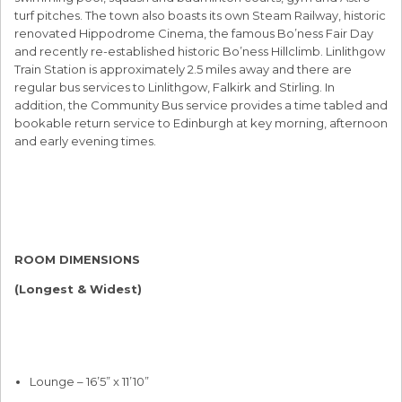
turf pitches. The town also boasts its own Steam Railway, historic
renovated Hippodrome Cinema, the famous Bo’ness Fair Day
and recently re-established historic Bo’ness Hillclimb. Linlithgow
Train Station is approximately 2.5 miles away and there are
regular bus services to Linlithgow, Falkirk and Stirling. In
addition, the Community Bus service provides a time tabled and
bookable return service to Edinburgh at key morning, afternoon
and early evening times.
ROOM DIMENSIONS
(Longest & Widest)
Lounge – 16’5” x 11’10”