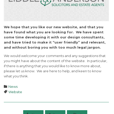
We hope that you like our new website, and that you
have found what you are looking for. We have spent
some time developing it with our design consultants,
and have tried to make it “user friendly” and relevant,
and without boring you with too much legal jargon.
We would welcome your comments and any suggestions that
you might have about the content of the website. In particular,
if there is anything that you would like to know more about,
please let us know. We are here to help, and keen to know
what you think.
Category

News
Tags

Website