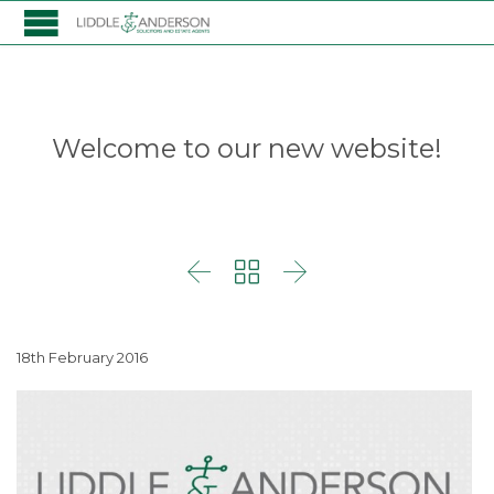
Welcome to our new website!



18th February 2016