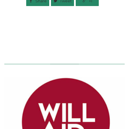

Share

Tweet

+1
Related News