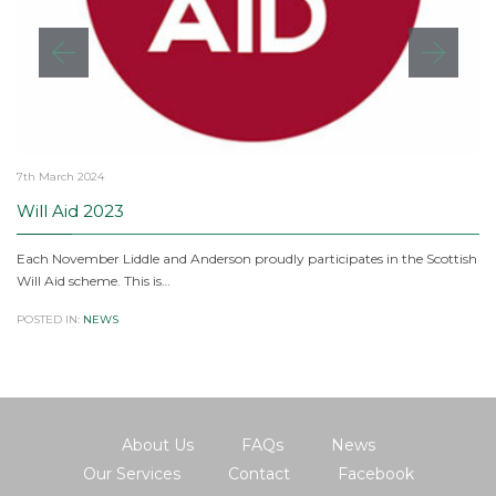
7th March 2024
Will Aid 2023
Each November Liddle and Anderson proudly participates in the Scottish
Will Aid scheme. This is…
POSTED IN:
NEWS
About Us
FAQs
News
Our Services
Contact
Facebook