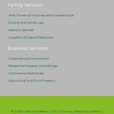
Family Services
Wills, Powers of Attorney and Guardianships
Divorce and Family Law
Executry Services
Litigation & Dispute Resolution
Business Services
Corporate and Commercial
Residential Property and Lettings
Commercial Real Estate
Agricultural and Rural Property
© 2026 Liddle & Anderson |
T&Cs
|
Privacy
| Website by
EdenCG